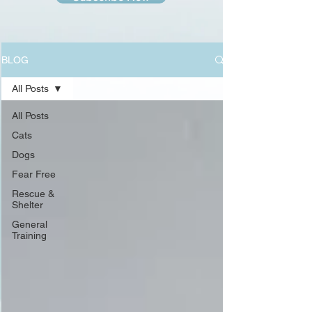
BLOG
All Posts
All Posts
Cats
Dogs
Fear Free
Rescue &
Shelter
General
Training