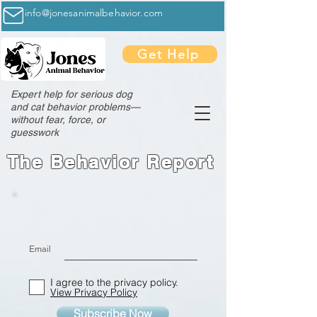
info@jonesanimalbehavior.com
Get Help
Expert help for serious dog
and cat behavior problems—
without fear, force, or
guesswork
The Behavior Report
Email
I agree to the privacy policy.
View Privacy Policy
Subscribe Now