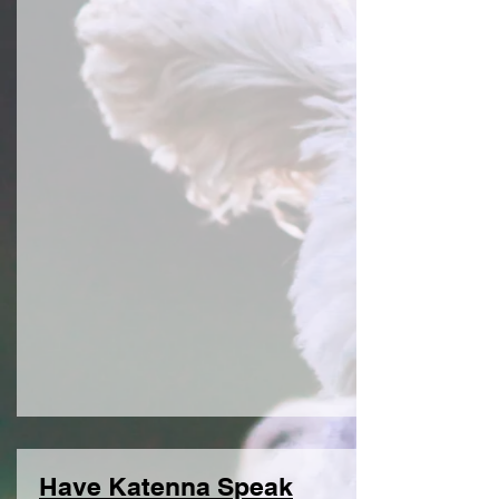
Have Katenna Speak