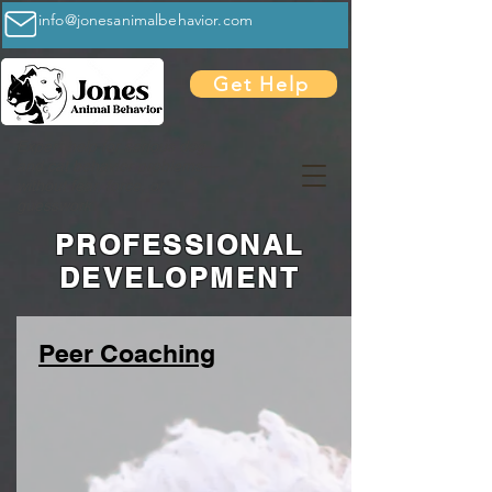
info@jonesanimalbehavior.com
Get Help
Expert help for serious dog
and cat behavior problems—
without fear, force, or
guesswork
PROFESSIONAL
DEVELOPMENT
Peer Coaching