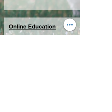
Online Education