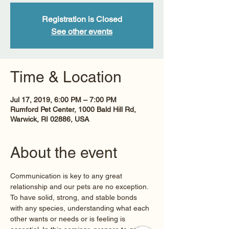
Registration is Closed
See other events
Time & Location
Jul 17, 2019, 6:00 PM – 7:00 PM
Rumford Pet Center, 1000 Bald Hill Rd,
Warwick, RI 02886, USA
About the event
Communication is key to any great 
relationship and our pets are no exception. 
To have solid, strong, and stable bonds 
with any species, understanding what each 
other wants or needs or is feeling is 