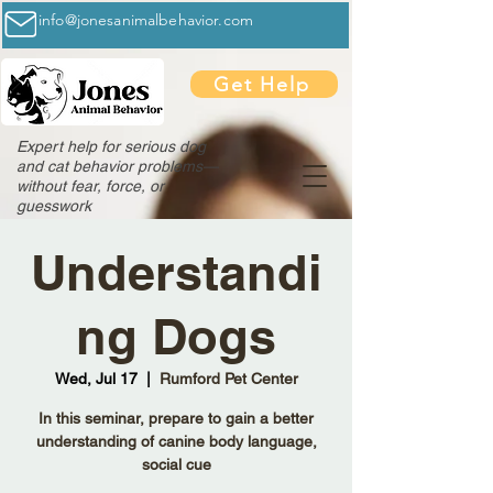
info@jonesanimalbehavior.com
Get Help
Expert help for serious dog
and cat behavior problems—
without fear, force, or
guesswork
Understandi
ng Dogs
Wed, Jul 17
  |  
Rumford Pet Center
In this seminar, prepare to gain a better
understanding of canine body language,
social cue