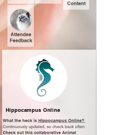
Content
Attendee
Feedback
Hippocampus Online
What the heck is
Hippocampus Online?
Continuously updated, so check back often
Check out this collaborative Animal