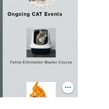
Ongoing CAT Events
Feline Elimination Master Course