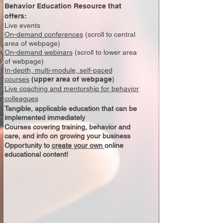
Behavior Education Resource that
offers:
Live events
On-demand conferences
(scroll to central
area of webpage)
On-demand
webinars
(scroll to lower area
of webpage)
In-depth, multi-module, self-paced
courses
(upper area of webpage
)
Live coaching and mentorship for
behavior
colleagues
Tangible, applicable education that can be
implemented immediately
Courses covering training, behavior and
care, and info on growing your business
Opportunity to
create your own
online
educational content!