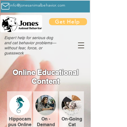
info@jonesanimalbehavior.com
Get Help
Expert help for serious dog
and cat behavior problems—
without fear, force, or
guesswork
Online Educational
Content
Hippocam
On -
On-Going
pus Online
Demand
Cat