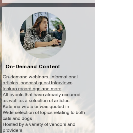
On-Demand Content
On-demand webinars, informational
articles, podcast guest interviews,
lecture recordings and more
All events that have already occurred
as well as a selection of articles
Katenna wrote or was quoted in
Wide selection of topics relating to both
cats and dogs
Hosted by a variety of vendors and
providers