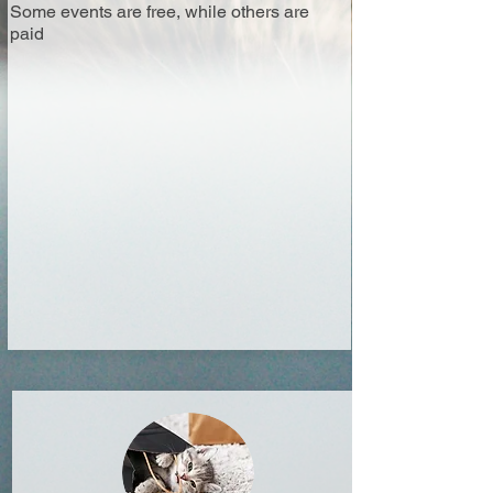
Some events are free, while others are
paid