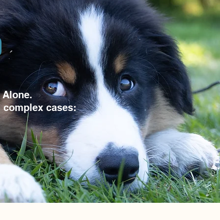
 Alone.
d complex cases: