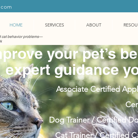
r.com
HOME
SERVICES
ABOUT
RESOU
nd cat behavior problems—
rk
prove your pet’s be
expert guidance yo
Associate Certified Appl
Cer
Dog Trainer / Certified D
Cat Trainer / Certified 