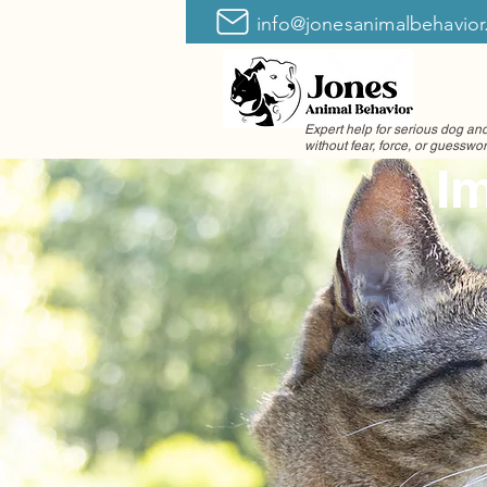
info@jonesanimalbehavio
Expert help for serious dog a
without fear, force, or guesswo
Im