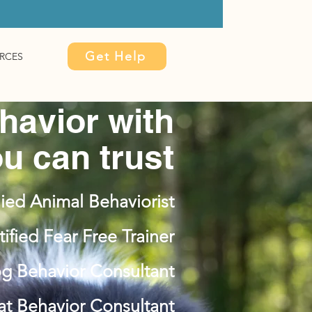
Get Help
RCES
havior with
u can trust
ied Animal Behaviorist
tified Fear Free Trainer
og Behavior Consultant
Cat Behavior Consultant