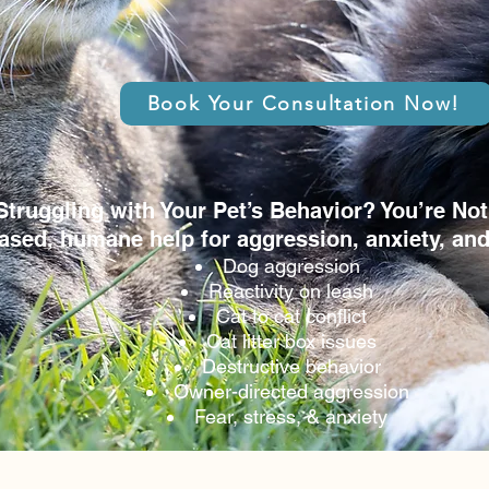
Book Your Consultation Now!
Struggling with Your Pet’s Behavior? You’re Not
ased, humane help for aggression, anxiety, an
Dog aggression
Reactivity on leash
Cat to cat conflict
Cat litter box issues
Destructive behavior
Owner-directed aggression
Fear, stress, & anxiety