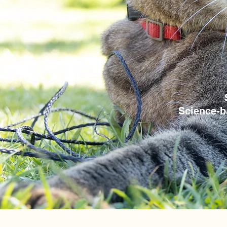
Science-b